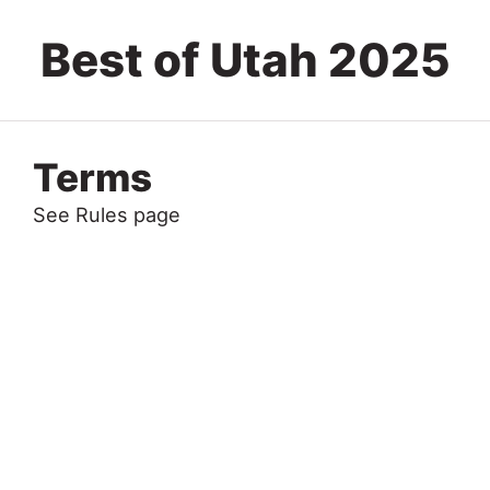
Best of Utah 2025
Terms
See Rules page