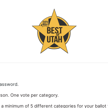
password.
rson. One vote per category.
 a minimum of 5 different categories for your ballot 