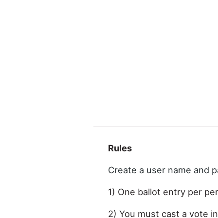
Rules
Create a user name and 
1) One ballot entry per pe
2) You must cast a vote in