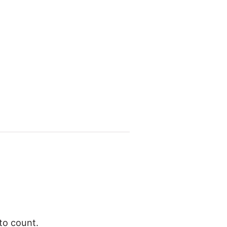
to count.