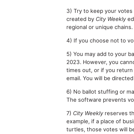
3) Try to keep your votes 
created by
City Weekly
edi
regional or unique chains.
4) If you choose not to vot
5) You may add to your ball
2023. However, you cannot 
times out, or if you retur
email. You will be directe
6) No ballot stuffing or m
The software prevents vot
7)
City Weekly
reserves the
example, if a place of busi
turtles, those votes will 