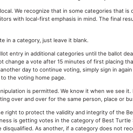
local. We recognize that in some categories that is d
tors with local-first emphasis in mind. The final res
e in a category, just leave it blank.
ot entry in additional categories until the ballot de
change a vote after 15 minutes of first placing that
n another day to continue voting, simply sign in again
d to the voting home page.
anipulation is permitted. We know it when we see it.
ing over and over for the same person, place or bu
 right to protect the validity and integrity of the Be
ness is getting votes in the category of Best Turtle 
be disqualified. As another, if a category does not re