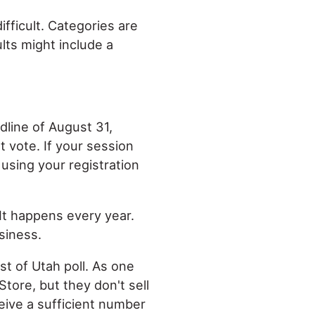
ifficult. Categories are
ults might include a
adline of August 31,
 vote. If your session
 using your registration
 It happens every year.
siness.
st of Utah poll. As one
Store, but they don't sell
ceive a sufficient number