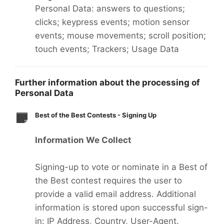
Personal Data: answers to questions;
clicks; keypress events; motion sensor
events; mouse movements; scroll position;
touch events; Trackers; Usage Data
Further information about the processing of
Personal Data
Best of the Best Contests - Signing Up
Information We Collect
Signing-up to vote or nominate in a Best of
the Best contest requires the user to
provide a valid email address. Additional
information is stored upon successful sign-
in: IP Address, Country, User-Agent.