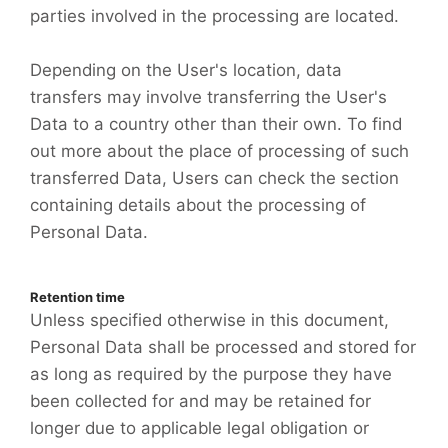
parties involved in the processing are located.
Depending on the User's location, data
transfers may involve transferring the User's
Data to a country other than their own. To find
out more about the place of processing of such
transferred Data, Users can check the section
containing details about the processing of
Personal Data.
Retention time
Unless specified otherwise in this document,
Personal Data shall be processed and stored for
as long as required by the purpose they have
been collected for and may be retained for
longer due to applicable legal obligation or