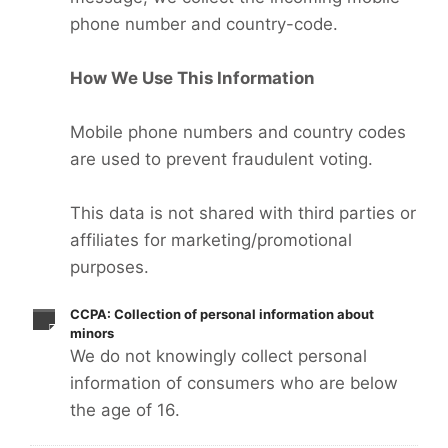
phone number and country-code.
How We Use This Information
Mobile phone numbers and country codes
are used to prevent fraudulent voting.
This data is not shared with third parties or
affiliates for marketing/promotional
purposes.
CCPA: Collection of personal information about
minors
We do not knowingly collect personal
information of consumers who are below
the age of 16.