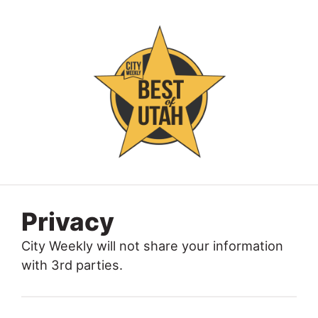
Privacy
City Weekly will not share your information
with 3rd parties.