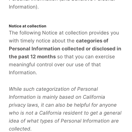
Information).
Notice at collection
The following Notice at collection provides you
with timely notice about the
categories of
Personal Information collected or disclosed in
the past 12 months
so that you can exercise
meaningful control over our use of that
Information.
While such categorization of Personal
Information is mainly based on California
privacy laws, it can also be helpful for anyone
who is not a California resident to get a general
idea of what types of Personal Information are
collected.