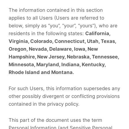
The information contained in this section
applies to all Users (Users are referred to
below, simply as “you”, “your”, “yours”), who are
residents in the following states:
California,
Virginia, Colorado, Connecticut, Utah, Texas,
Oregon, Nevada, Delaware, Iowa, New
Hampshire, New Jersey, Nebraska, Tennessee,
Minnesota, Maryland, Indiana, Kentucky,
Rhode Island and Montana.
For such Users, this information supersedes any
other possibly divergent or conflicting provisions
contained in the privacy policy.
This part of the document uses the term
Personal Information (and Sensitive Personal