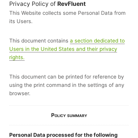
Privacy Policy of
RevFluent
This Website collects some Personal Data from
its Users.
This document contains
a section dedicated to
Users in the United States and their privacy
rights.
This document can be printed for reference by
using the print command in the settings of any
browser.
Policy summary
Personal Data processed for the following