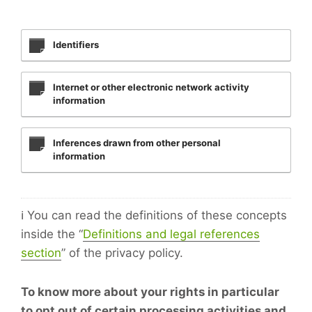
Identifiers
Internet or other electronic network activity
information
Inferences drawn from other personal
information
ℹ️ You can read the definitions of these concepts
inside the “
Definitions and legal references
section
” of the privacy policy.
To know more about your rights in particular
to opt out of certain processing activities and