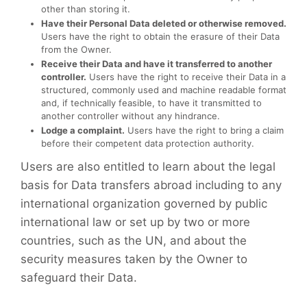
other than storing it.
Have their Personal Data deleted or otherwise removed.
Users have the right to obtain the erasure of their Data
from the Owner.
Receive their Data and have it transferred to another
controller.
Users have the right to receive their Data in a
structured, commonly used and machine readable format
and, if technically feasible, to have it transmitted to
another controller without any hindrance.
Lodge a complaint.
Users have the right to bring a claim
before their competent data protection authority.
Users are also entitled to learn about the legal
basis for Data transfers abroad including to any
international organization governed by public
international law or set up by two or more
countries, such as the UN, and about the
security measures taken by the Owner to
safeguard their Data.