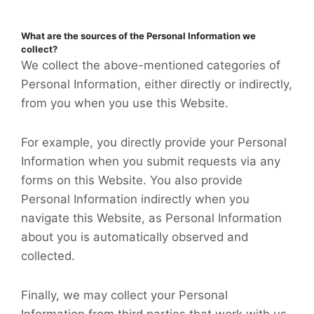
What are the sources of the Personal Information we
collect?
We collect the above-mentioned categories of
Personal Information, either directly or indirectly,
from you when you use this Website.
For example, you directly provide your Personal
Information when you submit requests via any
forms on this Website. You also provide
Personal Information indirectly when you
navigate this Website, as Personal Information
about you is automatically observed and
collected.
Finally, we may collect your Personal