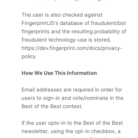
The user is also checked against
FingerprintJS's database of fraudulent/bot
fingerprints and the resulting probability of
fraudulent technology-use is stored.
https://dev.fingerprint.com/docs/privacy-
policy
How We Use This Information
Email addresses are required in order for
users to sign-in and vote/nominate in the
Best of the Best contest.
If the user opts-in to the Best of the Best
newsletter, using the opt-in checkbox, a