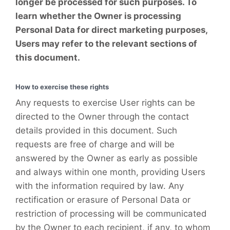
longer be processed for such purposes. To
learn whether the Owner is processing
Personal Data for direct marketing purposes,
Users may refer to the relevant sections of
this document.
How to exercise these rights
Any requests to exercise User rights can be
directed to the Owner through the contact
details provided in this document. Such
requests are free of charge and will be
answered by the Owner as early as possible
and always within one month, providing Users
with the information required by law. Any
rectification or erasure of Personal Data or
restriction of processing will be communicated
by the Owner to each recipient, if any, to whom