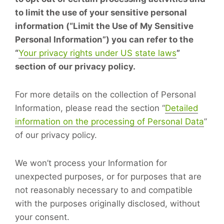
to limit the use of your sensitive personal
information (“Limit the Use of My Sensitive
Personal Information”) you can refer to the
“
Your privacy rights under US state laws
”
section of our privacy policy.
For more details on the collection of Personal
Information, please read the section “
Detailed
information on the processing of Personal Data
”
of our privacy policy.
We won’t process your Information for
unexpected purposes, or for purposes that are
not reasonably necessary to and compatible
with the purposes originally disclosed, without
your consent.