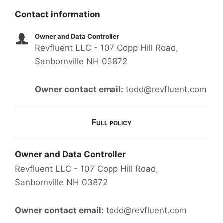
Contact information
Owner and Data Controller
Revfluent LLC - 107 Copp Hill Road,
Sanbornville NH 03872
Owner contact email:
todd@revfluent.com
Full policy
Owner and Data Controller
Revfluent LLC - 107 Copp Hill Road,
Sanbornville NH 03872
Owner contact email:
todd@revfluent.com