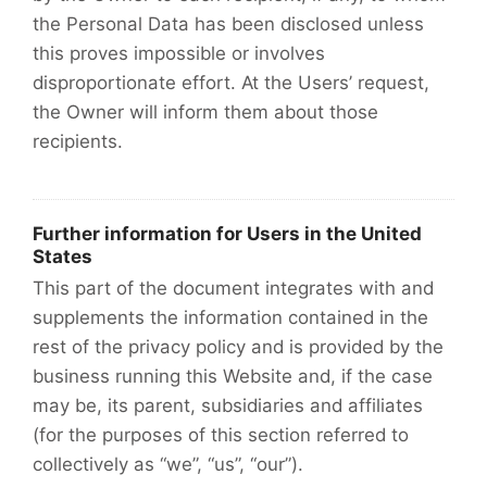
the Personal Data has been disclosed unless
this proves impossible or involves
disproportionate effort. At the Users’ request,
the Owner will inform them about those
recipients.
Further information for Users in the United
States
This part of the document integrates with and
supplements the information contained in the
rest of the privacy policy and is provided by the
business running this Website and, if the case
may be, its parent, subsidiaries and affiliates
(for the purposes of this section referred to
collectively as “we”, “us”, “our”).