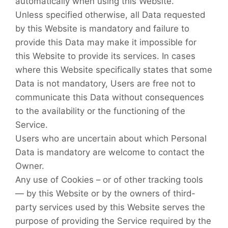
automatically when using this Website.
Unless specified otherwise, all Data requested
by this Website is mandatory and failure to
provide this Data may make it impossible for
this Website to provide its services. In cases
where this Website specifically states that some
Data is not mandatory, Users are free not to
communicate this Data without consequences
to the availability or the functioning of the
Service.
Users who are uncertain about which Personal
Data is mandatory are welcome to contact the
Owner.
Any use of Cookies – or of other tracking tools
— by this Website or by the owners of third-
party services used by this Website serves the
purpose of providing the Service required by the