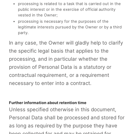
processing is related to a task that is carried out in the
public interest or in the exercise of official authority
vested in the Owner;
processing is necessary for the purposes of the
legitimate interests pursued by the Owner or by a third
party.
In any case, the Owner will gladly help to clarify
the specific legal basis that applies to the
processing, and in particular whether the
provision of Personal Data is a statutory or
contractual requirement, or a requirement
necessary to enter into a contract.
Further information about retention time
Unless specified otherwise in this document,
Personal Data shall be processed and stored for
as long as required by the purpose they have
been collected for and may be retained for