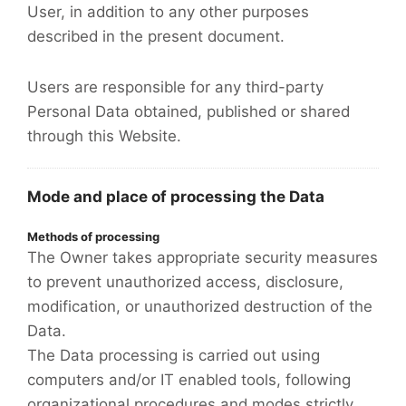
User, in addition to any other purposes
described in the present document.
Users are responsible for any third-party
Personal Data obtained, published or shared
through this Website.
Mode and place of processing the Data
Methods of processing
The Owner takes appropriate security measures
to prevent unauthorized access, disclosure,
modification, or unauthorized destruction of the
Data.
The Data processing is carried out using
computers and/or IT enabled tools, following
organizational procedures and modes strictly