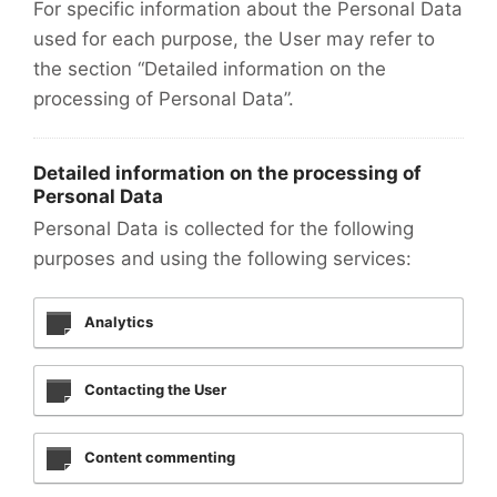
For specific information about the Personal Data
used for each purpose, the User may refer to
the section “Detailed information on the
processing of Personal Data”.
Detailed information on the processing of
Personal Data
Personal Data is collected for the following
purposes and using the following services:
Analytics
Contacting the User
Content commenting