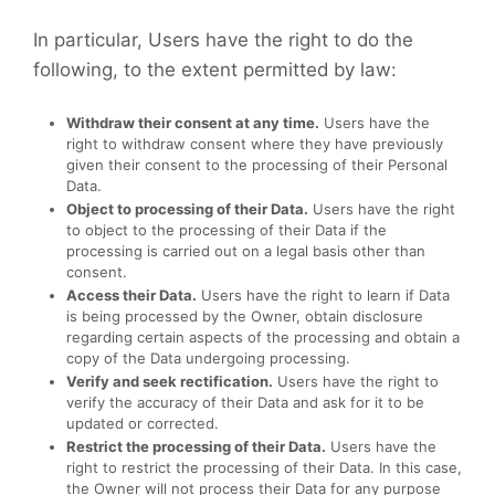
In particular, Users have the right to do the
following, to the extent permitted by law:
Withdraw their consent at any time.
Users have the
right to withdraw consent where they have previously
given their consent to the processing of their Personal
Data.
Object to processing of their Data.
Users have the right
to object to the processing of their Data if the
processing is carried out on a legal basis other than
consent.
Access their Data.
Users have the right to learn if Data
is being processed by the Owner, obtain disclosure
regarding certain aspects of the processing and obtain a
copy of the Data undergoing processing.
Verify and seek rectification.
Users have the right to
verify the accuracy of their Data and ask for it to be
updated or corrected.
Restrict the processing of their Data.
Users have the
right to restrict the processing of their Data. In this case,
the Owner will not process their Data for any purpose