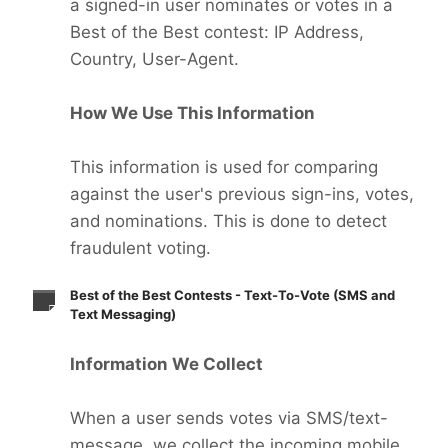
a signed-in user nominates or votes in a
Best of the Best contest: IP Address,
Country, User-Agent.
How We Use This Information
This information is used for comparing
against the user's previous sign-ins, votes,
and nominations. This is done to detect
fraudulent voting.
Best of the Best Contests - Text-To-Vote (SMS and
Text Messaging)
Information We Collect
When a user sends votes via SMS/text-
message, we collect the incoming mobile