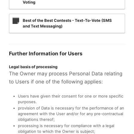
Voting
Best of the Best Contests - Text-To-Vote (SMS
and Text Messaging)
Further Information for Users
Legal basis of processing
The Owner may process Personal Data relating
to Users if one of the following applies:
Users have given their consent for one or more specific
purposes.
provision of Data is necessary for the performance of an
agreement with the User and/or for any pre-contractual
obligations thereof;
processing is necessary for compliance with a legal
obligation to which the Owner is subject;