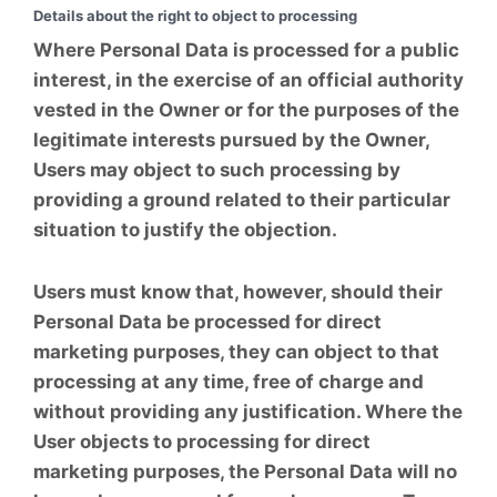
Details about the right to object to processing
Where Personal Data is processed for a public
interest, in the exercise of an official authority
vested in the Owner or for the purposes of the
legitimate interests pursued by the Owner,
Users may object to such processing by
providing a ground related to their particular
situation to justify the objection.
Users must know that, however, should their
Personal Data be processed for direct
marketing purposes, they can object to that
processing at any time, free of charge and
without providing any justification. Where the
User objects to processing for direct
marketing purposes, the Personal Data will no