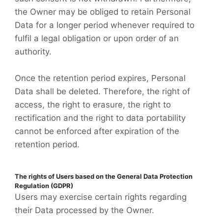
the Owner may be obliged to retain Personal
Data for a longer period whenever required to
fulfil a legal obligation or upon order of an
authority.
Once the retention period expires, Personal
Data shall be deleted. Therefore, the right of
access, the right to erasure, the right to
rectification and the right to data portability
cannot be enforced after expiration of the
retention period.
The rights of Users based on the General Data Protection
Regulation (GDPR)
Users may exercise certain rights regarding
their Data processed by the Owner.