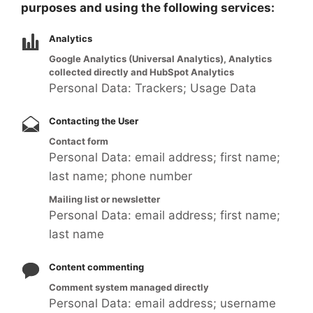
purposes and using the following services:
Analytics
Google Analytics (Universal Analytics), Analytics
collected directly and HubSpot Analytics
Personal Data: Trackers; Usage Data
Contacting the User
Contact form
Personal Data: email address; first name;
last name; phone number
Mailing list or newsletter
Personal Data: email address; first name;
last name
Content commenting
Comment system managed directly
Personal Data: email address; username