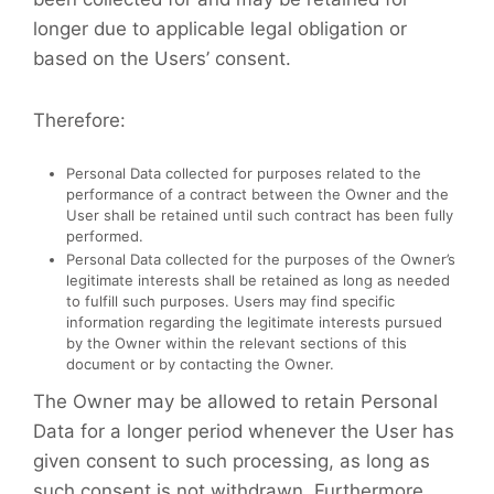
longer due to applicable legal obligation or
based on the Users’ consent.
Therefore:
Personal Data collected for purposes related to the
performance of a contract between the Owner and the
User shall be retained until such contract has been fully
performed.
Personal Data collected for the purposes of the Owner’s
legitimate interests shall be retained as long as needed
to fulfill such purposes. Users may find specific
information regarding the legitimate interests pursued
by the Owner within the relevant sections of this
document or by contacting the Owner.
The Owner may be allowed to retain Personal
Data for a longer period whenever the User has
given consent to such processing, as long as
such consent is not withdrawn. Furthermore,