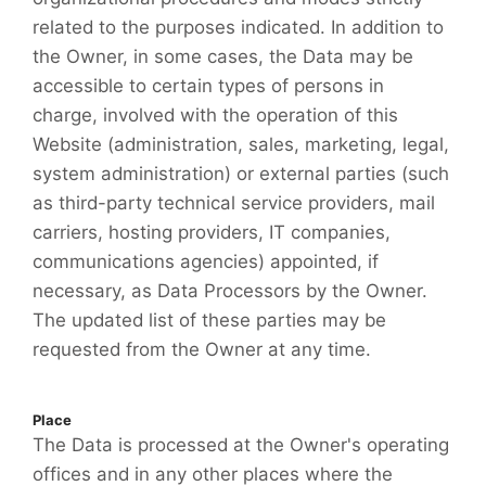
related to the purposes indicated. In addition to
the Owner, in some cases, the Data may be
accessible to certain types of persons in
charge, involved with the operation of this
Website (administration, sales, marketing, legal,
system administration) or external parties (such
as third-party technical service providers, mail
carriers, hosting providers, IT companies,
communications agencies) appointed, if
necessary, as Data Processors by the Owner.
The updated list of these parties may be
requested from the Owner at any time.
Place
The Data is processed at the Owner's operating
offices and in any other places where the