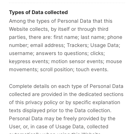
Types of Data collected
Among the types of Personal Data that this
Website collects, by itself or through third
parties, there are: first name; last name; phone
number; email address; Trackers; Usage Data;
username; answers to questions; clicks;
keypress events; motion sensor events; mouse
movements; scroll position; touch events.
Complete details on each type of Personal Data
collected are provided in the dedicated sections
of this privacy policy or by specific explanation
texts displayed prior to the Data collection.
Personal Data may be freely provided by the
User, or, in case of Usage Data, collected