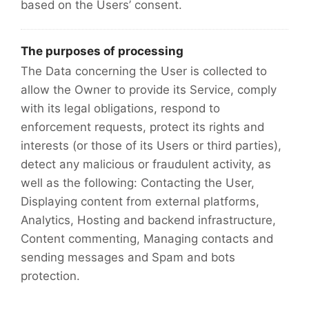
based on the Users’ consent.
The purposes of processing
The Data concerning the User is collected to
allow the Owner to provide its Service, comply
with its legal obligations, respond to
enforcement requests, protect its rights and
interests (or those of its Users or third parties),
detect any malicious or fraudulent activity, as
well as the following: Contacting the User,
Displaying content from external platforms,
Analytics, Hosting and backend infrastructure,
Content commenting, Managing contacts and
sending messages and Spam and bots
protection.