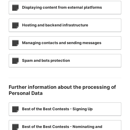
Displaying content from external platforms
Hosting and backend infrastructure
Managing contacts and sending messages
Spam and bots protection
Further information about the processing of
Personal Data
Best of the Best Contests - Signing Up
Best of the Best Contests - Nominating and