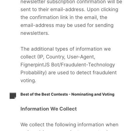
newsletter subscription confirmation will be
sent to their email-address. Upon clicking
the confirmation link in the email, the
email-address may be used for sending
newsletters.
The additional types of information we
collect (IP, Country, User-Agent,
FignerpintJS Bot/Fraudulent-Technology
Probability) are used to detect fraudulent
voting.
Best of the Best Contests - Nominating and Voting
Information We Collect
We collect the following information when