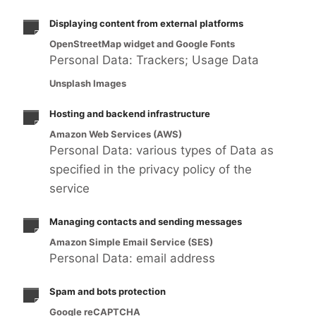
Displaying content from external platforms
OpenStreetMap widget and Google Fonts
Personal Data: Trackers; Usage Data
Unsplash Images
Hosting and backend infrastructure
Amazon Web Services (AWS)
Personal Data: various types of Data as
specified in the privacy policy of the
service
Managing contacts and sending messages
Amazon Simple Email Service (SES)
Personal Data: email address
Spam and bots protection
Google reCAPTCHA